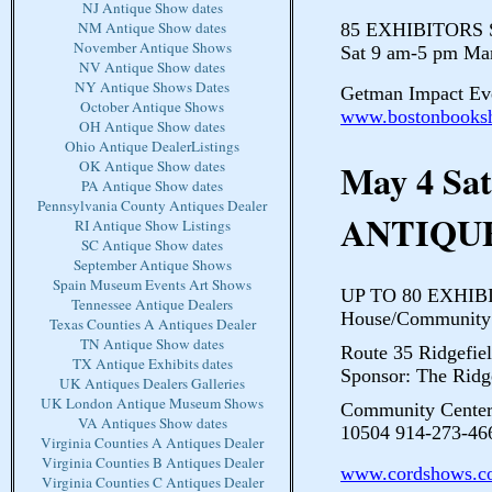
NJ Antique Show dates
NM Antique Show dates
85 EXHIBITORS Sh
November Antique Shows
Sat 9 am-5 pm Ma
NV Antique Show dates
NY Antique Shows Dates
Getman Impact Eve
October Antique Shows
www.bostonbooks
OH Antique Show dates
Ohio Antique DealerListings
May 4 Sa
OK Antique Show dates
PA Antique Show dates
Pennsylvania County Antiques Dealer
ANTIQU
RI Antique Show Listings
SC Antique Show dates
September Antique Shows
Spain Museum Events Art Shows
UP TO 80 EXHIBIT
Tennessee Antique Dealers
House/Community 
Texas Counties A Antiques Dealer
TN Antique Show dates
Route 35 Ridgefiel
TX Antique Exhibits dates
Sponsor: The Ridg
UK Antiques Dealers Galleries
UK London Antique Museum Shows
Community Center
VA Antiques Show dates
10504 914-273-46
Virginia Counties A Antiques Dealer
Virginia Counties B Antiques Dealer
www.cordshows.c
Virginia Counties C Antiques Dealer