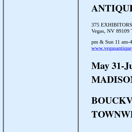
ANTIQU
375 EXHIBITORS P
Vegas, NV 89109 
pm & Sun 11 am-4
www.vegasantique
May 31-J
MADISO
BOUCKV
TOWNWI