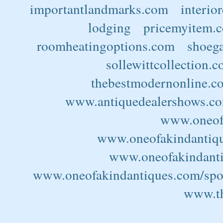
importantlandmarks.com
interio
lodging
pricemyitem.
roomheatingoptions.com
shoega
sollewittcollection.
thebestmodernonline.c
www.antiquedealershows.c
www.oneofa
www.oneofakindantiqu
www.oneofakindantiq
www.oneofakindantiques.com/spor
www.th