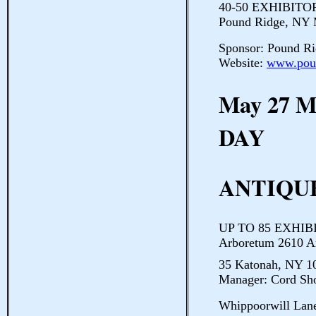
40-50 EXHIBITORS
Pound Ridge, NY
Sponsor: Pound Ri
Website:
www.poun
May 27 
DAY
ANTIQUE
UP TO 85 EXHIBI
Arboretum 2610 A
35 Katonah, NY 10
Manager: Cord Sh
Whippoorwill Lan