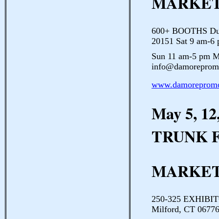
MARKE
600+ BOOTHS Dulle
20151 Sat 9 am-6
Sun 11 am-5 pm M
info@damorepromo
www.damorepromo
May 5, 1
TRUNK 
MARKE
250-325 EXHIBIT
Milford, CT 06776