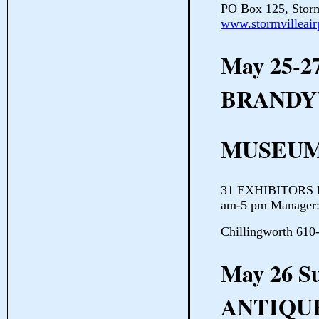
PO Box 125, Storm
www.stormvilleair
May 25-2
BRANDY
MUSEUM
31 EXHIBITORS Br
am-5 pm Manager:
Chillingworth 610
May 26 
ANTIQU