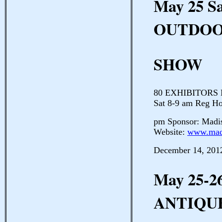
May 25 S
OUTDOO
SHOW
80 EXHIBITORS Ma
Sat 8-9 am Reg Ho
pm Sponsor: Madi
Website:
www.mad
December 14, 201
May 25-2
ANTIQU