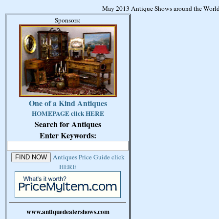
May 2013 Antique Shows around the World
Sponsors:
One of a Kind Antiques
HOMEPAGE click HERE
Search for Antiques
Enter Keywords:
Antiques Price Guide click
HERE
www.antiquedealershows.com