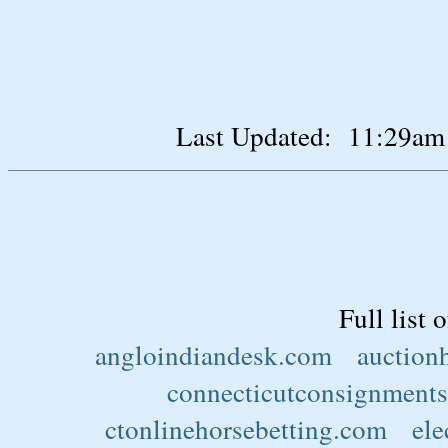
Last Updated: 11:29am
Full list 
angloindiandesk.com
auction
connecticutconsignments
ctonlinehorsebetting.com
ele