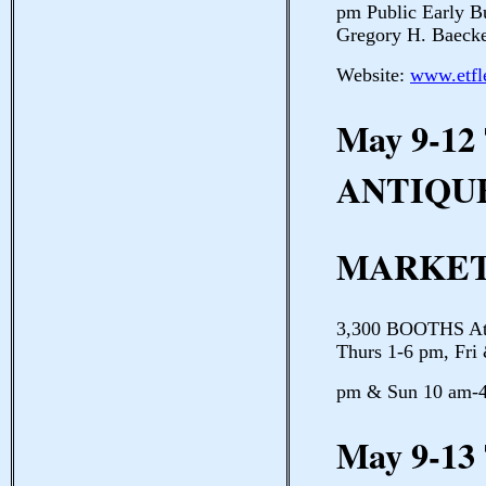
pm Public Early B
Gregory H. Baeck
Website:
www.etfl
May 9-12
ANTIQU
MARKE
3,300 BOOTHS Atla
Thurs 1-6 pm, Fri
pm & Sun 10 am-4
May 9-13