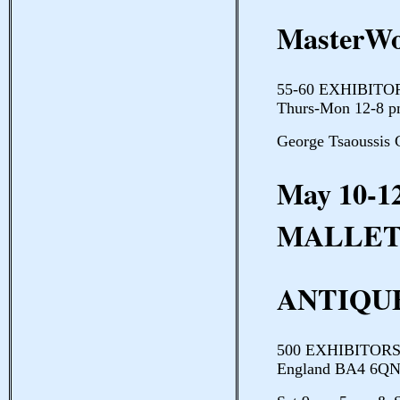
MasterWo
55-60 EXHIBITOR
Thurs-Mon 12-8 p
George Tsaoussis 
May 10-1
MALLE
ANTIQU
500 EXHIBITORS R
England BA4 6QN 