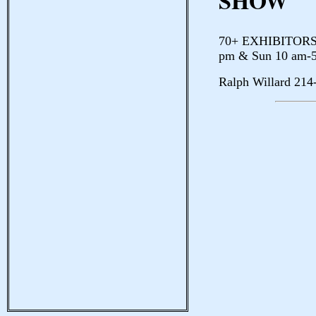
SHOW
70+ EXHIBITORS E
pm & Sun 10 am-
Ralph Willard 214