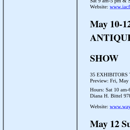
Sat 9 am-5 pm & S
Website:
www.iacf
May 10-1
ANTIQU
SHOW
35 EXHIBITORS Th
Preview: Fri, May
Hours: Sat 10 am
Diana H. Bittel 9
Website:
www.ways
May 12 