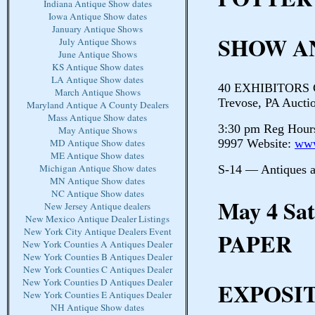
Indiana Antique Show dates
Iowa Antique Show dates
January Antique Shows
SHOW A
July Antique Shows
June Antique Shows
KS Antique Show dates
LA Antique Show dates
40 EXHIBITORS Cr
March Antique Shows
Trevose, PA Auctio
Maryland Antique A County Dealers
Mass Antique Show dates
3:30 pm Reg Hours
May Antique Shows
9997 Website:
www
MD Antique Show dates
ME Antique Show dates
Michigan Antique Show dates
S-14 — Antiques 
MN Antique Show dates
NC Antique Show dates
May 4 S
New Jersey Antique dealers
New Mexico Antique Dealer Listings
New York City Antique Dealers Event
PAPER
New York Counties A Antiques Dealer
New York Counties B Antiques Dealer
New York Counties C Antiques Dealer
New York Counties D Antiques Dealer
EXPOSIT
New York Counties E Antiques Dealer
NH Antique Show dates