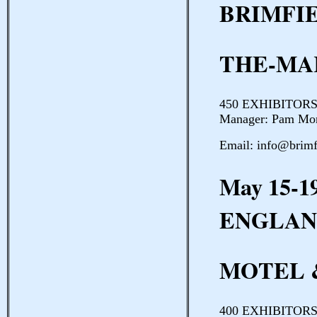
BRIMFI
THE-MA
450 EXHIBITORS 
Manager: Pam Mor
Email: info@brim
May 15-1
ENGLAN
MOTEL 
400 EXHIBITORS 3