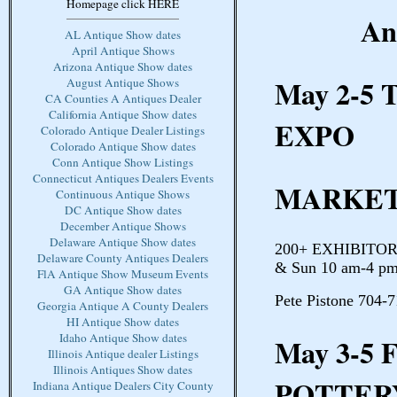
Homepage click HERE
An
AL Antique Show dates
April Antique Shows
Arizona Antique Show dates
May 2-5
August Antique Shows
CA Counties A Antiques Dealer
California Antique Show dates
EXPO
Colorado Antique Dealer Listings
Colorado Antique Show dates
Conn Antique Show Listings
Connecticut Antiques Dealers Events
MARKET
Continuous Antique Shows
DC Antique Show dates
December Antique Shows
Delaware Antique Show dates
200+ EXHIBITORS 
Delaware County Antiques Dealers
& Sun 10 am-4 pm
FlA Antique Show Museum Events
GA Antique Show dates
Pete Pistone 704-
Georgia Antique A County Dealers
HI Antique Show dates
Idaho Antique Show dates
May 3-5
Illinois Antique dealer Listings
Illinois Antiques Show dates
POTTER
Indiana Antique Dealers City County