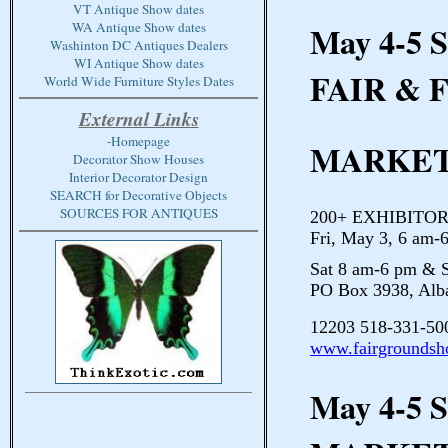
VT Antique Show dates
May 4-5 
WA Antique Show dates
Washinton DC Antiques Dealers
WI Antique Show dates
FAIR & 
World Wide Furniture Styles Dates
External Links
-Homepage
MARKE
Decorator Show Houses
Interior Decorator Design
SEARCH for Decorative Objects
SOURCES FOR ANTIQUES
200+ EXHIBITORS 
Fri, May 3, 6 am-
Sat 8 am-6 pm & 
PO Box 3938, Al
12203 518-331-50
www.fairgrounds
May 4-5 