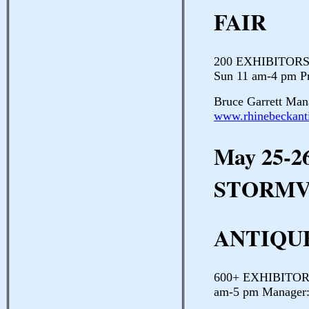
FAIR
200 EXHIBITORS D
Sun 11 am-4 pm P
Bruce Garrett Man
www.rhinebeckanti
May 25-2
STORMV
ANTIQU
600+ EXHIBITORS 
am-5 pm Manager: