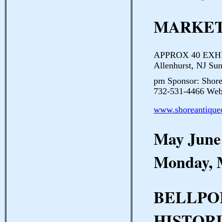
MARKE
APPROX 40 EXHIBIT
Allenhurst, NJ Su
pm Sponsor: Shore
732-531-4466 Webs
www.shoreantique
May June
Monday, 
BELLPO
HISTOR