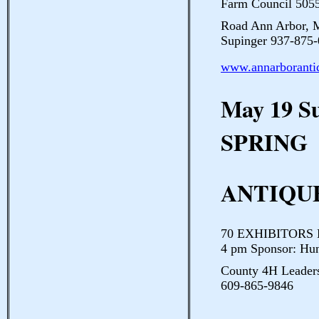
Farm Council 5055
Road Ann Arbor, 
Supinger 937-875-
www.annarboranti
May 19 
SPRING
ANTIQUE
70 EXHIBITORS Hu
4 pm Sponsor: Hu
County 4H Leaders
609-865-9846