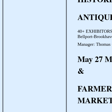
ANTIQUE
40+ EXHIBITORS B
Bellport-Brookhave
Manager: Thomas 
May 27 
&
FARMER
MARKE