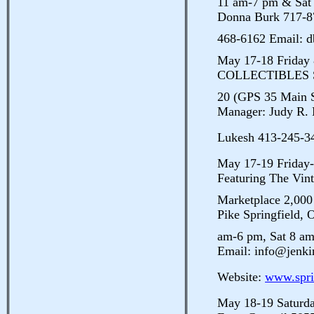
11 am-7 pm & Sat
Donna Burk 717-8
468-6162 Email: 
May 17-18 Frida
COLLECTIBLES S
20 (GPS 35 Main S
Manager: Judy R. 
Lukesh 413-245-3
May 17-19 Frid
Featuring The Vin
Marketplace 2,00
Pike Springfield, 
am-6 pm, Sat 8 a
Email: info@jenk
Website:
www.spri
May 18-19 Satu