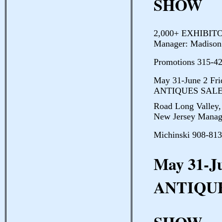
SHOW
2,000+ EXHIBITO
Manager: Madison
Promotions 315-4
May 31-June 2 F
ANTIQUES SALE 
Road Long Valley,
New Jersey Manag
Michinski 908-813
May 31-J
ANTIQU