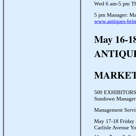
Wed 6 am-5 pm Th
5 pm Manager: Mar
www.antiques-bri
May 16-1
ANTIQU
MARKET
500 EXHIBITORS 1
Sundown Manager:
Management Servi
May 17-18 Frid
Carlisle Avenue Yo