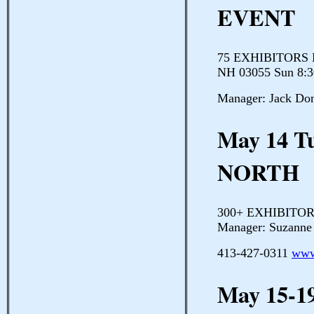
EVENT
75 EXHIBITORS Ha
NH 03055 Sun 8:
Manager: Jack Don
May 14 
NORTH
300+ EXHIBITORS 
Manager: Suzanne
413-427-0311
www
May 15-1