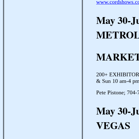
www.cordshows.c
May 30-J
METROL
MARKET
200+ EXHIBITORS 
& Sun 10 am-4 pm
Pete Pistone; 704
May 30-J
VEGAS