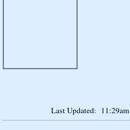
Last Updated: 11:29am