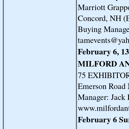
Marriott Grapp
Concord, NH (E
Buying Manager
tamevents@ya
February 6, 13
MILFORD A
75 EXHIBITORS
Emerson Road 
Manager: Jack 
www.milfordan
February 6 S