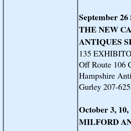
September 26
THE NEW C
ANTIQUES 
135 EXHIBITOR
Off Route 106 
Hampshire Anti
Gurley 207-62
October 3, 10,
MILFORD A