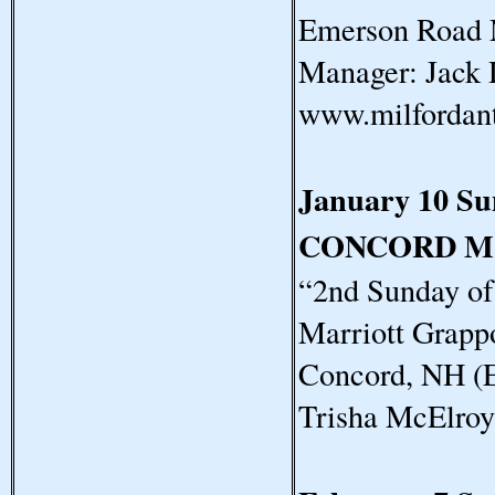
Emerson Road 
Manager: Jack 
www.milfordan
January 10 S
CONCORD M
“2nd Sunday o
Marriott Grapp
Concord, NH (E
Trisha McElro