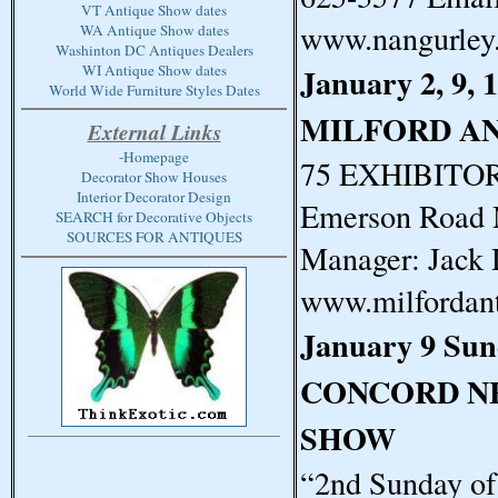
VT Antique Show dates
www.nangurley
WA Antique Show dates
Washinton DC Antiques Dealers
January 2, 9, 
WI Antique Show dates
World Wide Furniture Styles Dates
MILFORD A
External Links
-Homepage
75 EXHIBITORS
Decorator Show Houses
Interior Decorator Design
Emerson Road 
SEARCH for Decorative Objects
SOURCES FOR ANTIQUES
Manager: Jack 
www.milfordan
January 9 Su
CONCORD N
SHOW
“2nd Sunday o