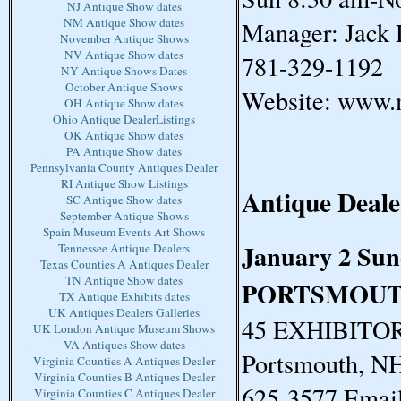
NJ Antique Show dates
NM Antique Show dates
Manager: Jack 
November Antique Shows
NV Antique Show dates
781-329-1192
NY Antique Shows Dates
October Antique Shows
Website: www.
OH Antique Show dates
Ohio Antique DealerListings
OK Antique Show dates
PA Antique Show dates
Pennsylvania County Antiques Dealer
RI Antique Show Listings
Antique Deale
SC Antique Show dates
September Antique Shows
Spain Museum Events Art Shows
January 2 Su
Tennessee Antique Dealers
Texas Counties A Antiques Dealer
TN Antique Show dates
PORTSMOUT
TX Antique Exhibits dates
UK Antiques Dealers Galleries
45 EXHIBITORS
UK London Antique Museum Shows
VA Antiques Show dates
Portsmouth, N
Virginia Counties A Antiques Dealer
Virginia Counties B Antiques Dealer
625-3577 Email
Virginia Counties C Antiques Dealer