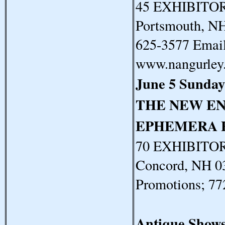
45 EXHIBITORS
Portsmouth, N
625-3577 Email
www.nangurley
June 5 Sunday
THE NEW E
EPHEMERA 
70 EXHIBITORS
Concord, NH 0
Promotions; 7
Antique Show