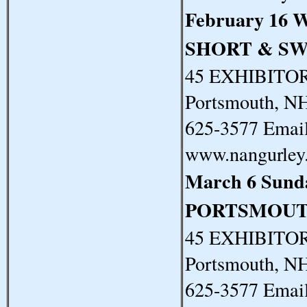
February 16 
SHORT & S
45 EXHIBITORS
Portsmouth, N
625-3577 Email
www.nangurley
March 6 Sun
PORTSMOUT
45 EXHIBITORS
Portsmouth, N
625-3577 Email