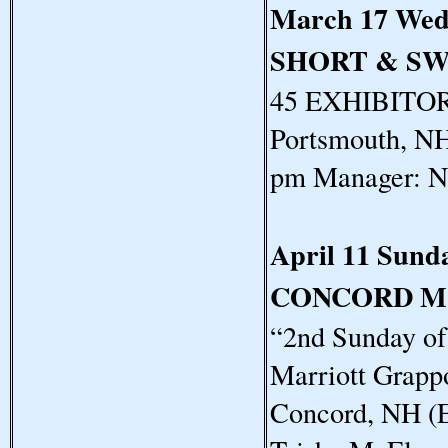
March 17 Wed
SHORT & S
45 EXHIBITORS
Portsmouth, NH
pm Manager: N
April 11 Sund
CONCORD M
“2nd Sunday o
Marriott Grapp
Concord, NH (E