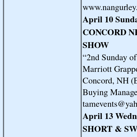
www.nangurley
April 10 Sund
CONCORD N
SHOW
“2nd Sunday o
Marriott Grapp
Concord, NH (E
Buying Manager
tamevents@ya
April 13 Wedn
SHORT & S