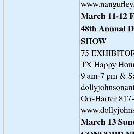
www.nangurley
March 11-12 F
48th Annual
SHOW
75 EXHIBITORS
TX Happy Hour 
9 am-7 pm & Sa
dollyjohnsonan
Orr-Harter 817
www.dollyjohn
March 13 Sun