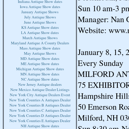
Indiana Antique Show dates
Sun 10 am-3 p
Iowa Antique Show dates
January Antique Shows
Manager: Nan G
July Antique Shows
June Antique Shows
Website: www.
KS Antique Show dates
LA Antique Show dates
March Antique Shows
Maryland Antique A County Dealers
Mass Antique Show dates
January 8, 15, 
May Antique Shows
MD Antique Show dates
Every Sunday
ME Antique Show dates
Michigan Antique Show dates
MILFORD AN
MN Antique Show dates
NC Antique Show dates
75 EXHIBITO
New Jersey Antique dealers
New Mexico Antique Dealer Listings
Hampshire Hill
New York City Antique Dealers Event
New York Counties A Antiques Dealer
50 Emerson Ro
New York Counties B Antiques Dealer
New York Counties C Antiques Dealer
Milford, NH 0
New York Counties D Antiques Dealer
New York Counties E Antiques Dealer
Sun 8:30 am-N
NH Antique Show dates