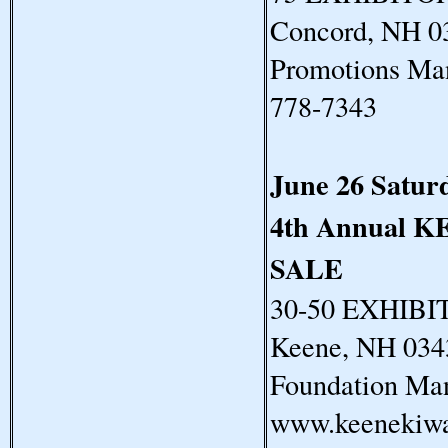
Concord, NH 03
Promotions Man
778-7343
June 26 Satur
4th Annual
SALE
30-50 EXHIBIT
Keene, NH 034
Foundation Man
www.keenekiwa