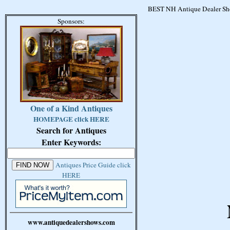
BEST NH Antique Dealer Sho
Sponsors:
One of a Kind Antiques
HOMEPAGE click HERE
Search for Antiques
Enter Keywords:
Antiques Price Guide click
HERE
www.antiquedealershows.com