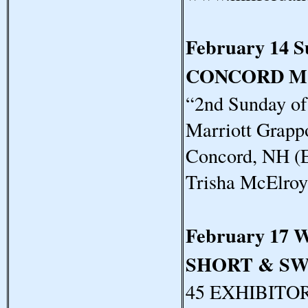
February 14 
CONCORD M
“2nd Sunday o
Marriott Grapp
Concord, NH (E
Trisha McElro
February 17 
SHORT & S
45 EXHIBITORS