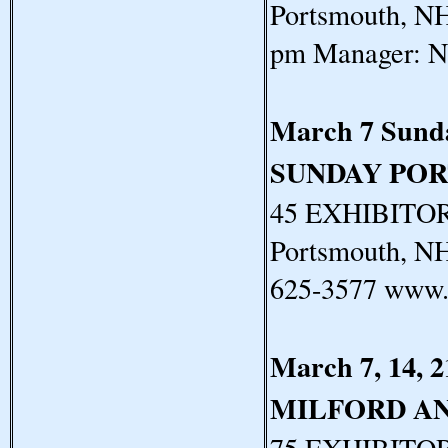
Portsmouth, NH
pm Manager: N
March 7 Sund
SUNDAY PO
45 EXHIBITORS
Portsmouth, N
625-3577 www.
March 7, 14, 
MILFORD A