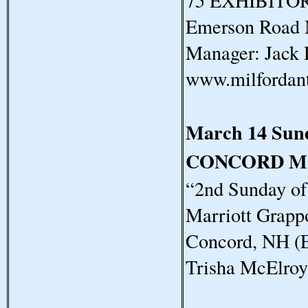
75 EXHIBITORS
Emerson Road 
Manager: Jack 
www.milfordan
March 14 Sun
CONCORD M
“2nd Sunday o
Marriott Grapp
Concord, NH (E
Trisha McElro