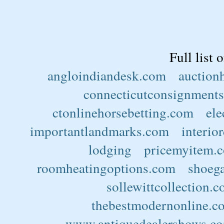
Full list 
angloindiandesk.com
auction
connecticutconsignments
ctonlinehorsebetting.com
ele
importantlandmarks.com
interio
lodging
pricemyitem.
roomheatingoptions.com
shoega
sollewittcollection.
thebestmodernonline.c
www.antiquedealershows.c