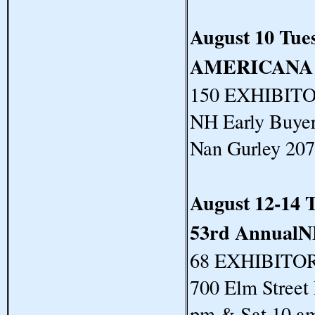
August 10 Tue
AMERICANA
150 EXHIBITORS
NH Early Buyer
Nan Gurley 20
August 12-14 
53rd Annua
68 EXHIBITORS
700 Elm Street
pm & Sat 10 a