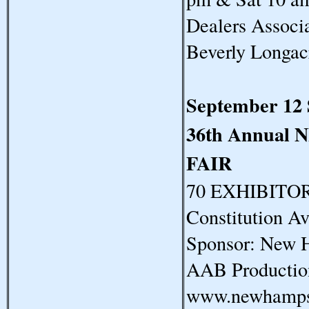
Dealers Assoc
Beverly Longa
September 12
36th Annua
FAIR
70 EXHIBITORS
Constitution A
Sponsor: New H
AAB Productio
www.newhampsh