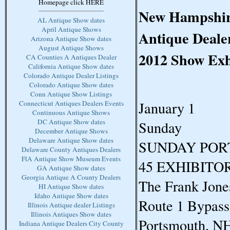
Homepage click HERE
New Hampshire
AL Antique Show dates
April Antique Shows
Antique Dealer
Arizona Antique Show dates
August Antique Shows
2012 Show Exh
CA Counties A Antiques Dealer
California Antique Show dates
Colorado Antique Dealer Listings
Colorado Antique Show dates
Conn Antique Show Listings
January 1
Connecticut Antiques Dealers Events
Continuous Antique Shows
DC Antique Show dates
Sunday
December Antique Shows
Delaware Antique Show dates
SUNDAY PO
Delaware County Antiques Dealers
FlA Antique Show Museum Events
45 EXHIBITO
GA Antique Show dates
Georgia Antique A County Dealers
The Frank Jone
HI Antique Show dates
Idaho Antique Show dates
Route 1 Bypass
Illinois Antique dealer Listings
Illinois Antiques Show dates
Portsmouth, N
Indiana Antique Dealers City County