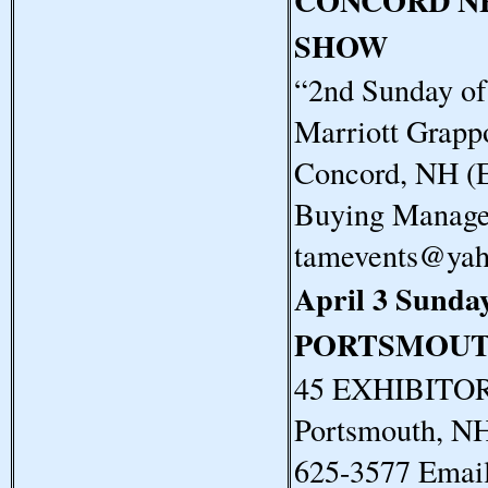
CONCORD N
SHOW
“2nd Sunday o
Marriott Grapp
Concord, NH (E
Buying Manager
tamevents@ya
April 3 Sunda
PORTSMOUT
45 EXHIBITORS
Portsmouth, N
625-3577 Email