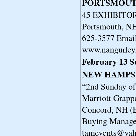
PORTSMOUT
45 EXHIBITORS
Portsmouth, N
625-3577 Email
www.nangurley
February 13
NEW HAMPS
“2nd Sunday o
Marriott Grapp
Concord, NH (E
Buying Manager
tamevents@ya