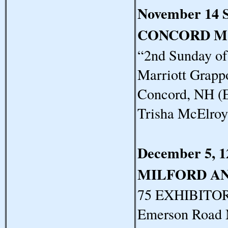
November 14 
CONCORD M
“2nd Sunday o
Marriott Grapp
Concord, NH (E
Trisha McElro
December 5, 1
MILFORD A
75 EXHIBITORS
Emerson Road 