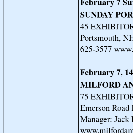
February 7 S
SUNDAY PO
45 EXHIBITORS
Portsmouth, N
625-3577 www.
February 7, 14
MILFORD A
75 EXHIBITORS
Emerson Road 
Manager: Jack 
www.milfordan