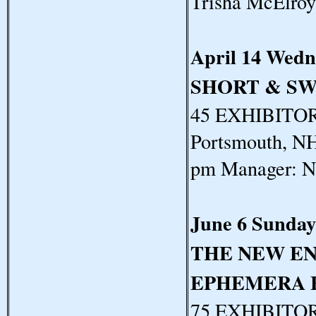
Trisha McElro
April 14 Wedn
SHORT & S
45 EXHIBITORS
Portsmouth, NH
pm Manager: N
June 6 Sunday
THE NEW E
EPHEMERA 
75 EXHIBITORS