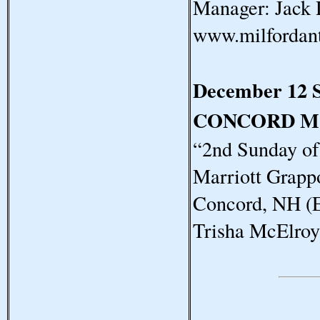
Manager: Jack 
www.milfordan
December 12 
CONCORD M
“2nd Sunday o
Marriott Grapp
Concord, NH (E
Trisha McElro