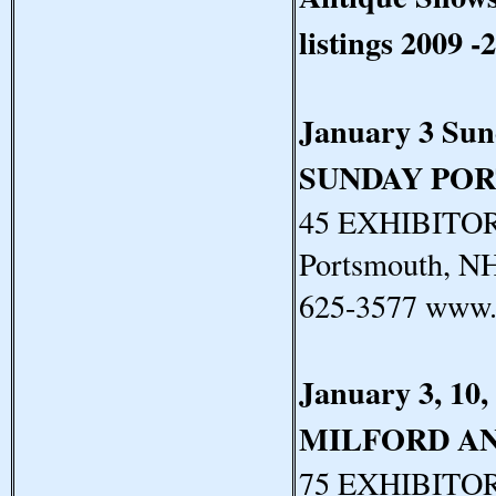
listings 2009 -
January 3 Su
SUNDAY PO
45 EXHIBITORS
Portsmouth, N
625-3577 www.
January 3, 10,
MILFORD A
75 EXHIBITORS