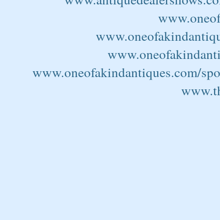
www.oneofa
www.oneofakindantiqu
www.oneofakindantiq
www.oneofakindantiques.com/spor
www.th