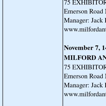
75 EXHIBITORS
Emerson Road 
Manager: Jack 
www.milfordan
November 7, 1
MILFORD A
75 EXHIBITORS
Emerson Road 
Manager: Jack 
www.milfordan